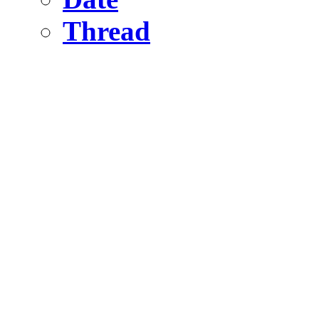
Thread