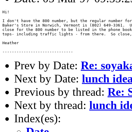
Hi!

I don't have the 800 number, but the regular number for
Baker's Store in Norwich, Vermont is (802) 649-3361.  U
close for the 800 number to be listed in the phone book
tops- including traffic lights - from there.  So close,
Heather

Prev by Date:
Re: soyak
Next by Date:
lunch ide
Previous by thread:
Re: 
Next by thread:
lunch id
Index(es):
Date