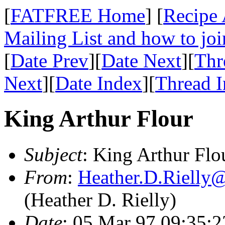
[
FATFREE Home
] [
Recipe 
Mailing List and how to joi
[
Date Prev
][
Date Next
][
Thr
Next
][
Date Index
][
Thread 
King Arthur Flour
Subject
: King Arthur Flo
From
:
Heather.D.Riell
(Heather D. Rielly)
Date
: 05 Mar 97 09:35: