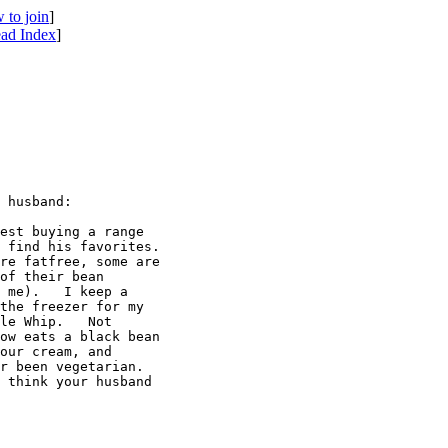
 to join
]
ad Index
]
 husband:

est buying a range 

 find his favorites. 

re fatfree, some are 

of their bean 

 me).   I keep a 

the freezer for my 

le Whip.   Not 

ow eats a black bean 

our cream, and 

r been vegetarian. 

 think your husband 
