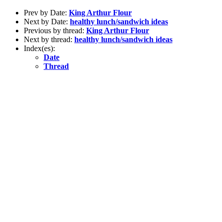
Prev by Date:
King Arthur Flour
Next by Date:
healthy lunch/sandwich ideas
Previous by thread:
King Arthur Flour
Next by thread:
healthy lunch/sandwich ideas
Index(es):
Date
Thread