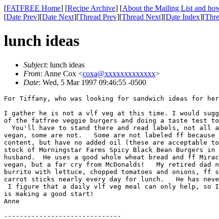
[
FATFREE Home
] [
Recipe Archive
] [
About the Mailing List and how
[
Date Prev
][
Date Next
][
Thread Prev
][
Thread Next
][
Date Index
][
Thre
lunch ideas
Subject
: lunch ideas
From
: Anne Cox <
coxa@xxxxxxxxxxxxx
>
Date
: Wed, 5 Mar 1997 09:46:55 -0500
For Tiffany, who was looking for sandwich ideas for her
I gather he is not a vlf veg at this time. I would sugg
of the fatfree veggie burgers and doing a taste test to
  You'll have to stand there and read labels, not all a
vegan, some are not.   Some are not labeled ff because 
content, but have no added oil (these are acceptable to
stock of Morningstar Farms Spicy Black Bean Burgers in 
husband.  He uses a good whole wheat bread and ff Mirac
vegan, but a far cry from McDonalds!   My retired dad n
burrito with lettuce, chopped tomatoes and onions, ff s
carrot sticks nearly every day for lunch.   He has neve
 I figure that a daily vlf veg meal can only help, so I
is making a good start!

Anne
