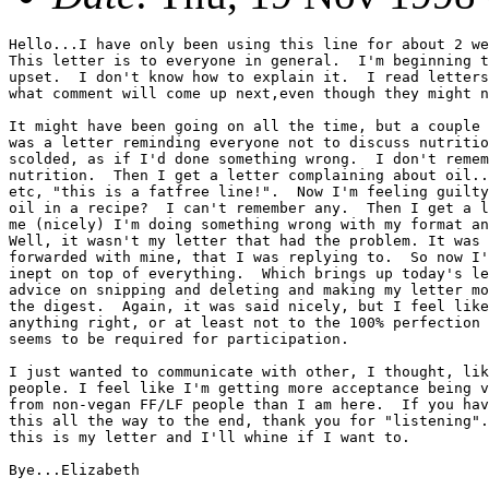
Hello...I have only been using this line for about 2 we
This letter is to everyone in general.  I'm beginning t
upset.  I don't know how to explain it.  I read letters
what comment will come up next,even though they might n
It might have been going on all the time, but a couple 
was a letter reminding everyone not to discuss nutritio
scolded, as if I'd done something wrong.  I don't remem
nutrition.  Then I get a letter complaining about oil..
etc, "this is a fatfree line!".  Now I'm feeling guilty
oil in a recipe?  I can't remember any.  Then I get a l
me (nicely) I'm doing something wrong with my format an
Well, it wasn't my letter that had the problem. It was 
forwarded with mine, that I was replying to.  So now I'
inept on top of everything.  Which brings up today's le
advice on snipping and deleting and making my letter mo
the digest.  Again, it was said nicely, but I feel like
anything right, or at least not to the 100% perfection 
seems to be required for participation.

I just wanted to communicate with other, I thought, lik
people. I feel like I'm getting more acceptance being v
from non-vegan FF/LF people than I am here.  If you hav
this all the way to the end, thank you for "listening".
this is my letter and I'll whine if I want to.

Bye...Elizabeth
