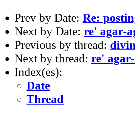
Prev by Date:
Re: postin
Next by Date:
re' agar-a
Previous by thread:
divin
Next by thread:
re' agar
Index(es):
Date
Thread