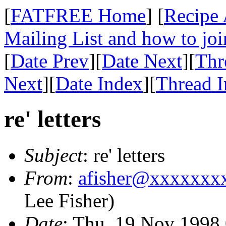
[
FATFREE Home
] [
Recipe 
Mailing List and how to joi
[
Date Prev
][
Date Next
][
Thr
Next
][
Date Index
][
Thread 
re' letters
Subject
: re' letters
From
:
afisher@xxxxxxx
Lee Fisher)
Date
: Thu, 19 Nov 1998