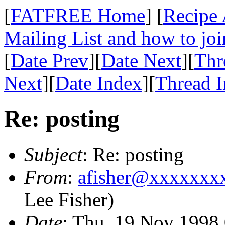
[
FATFREE Home
] [
Recipe 
Mailing List and how to joi
[
Date Prev
][
Date Next
][
Thr
Next
][
Date Index
][
Thread 
Re: posting
Subject
: Re: posting
From
:
afisher@xxxxxxx
Lee Fisher)
Date
: Thu, 19 Nov 1998