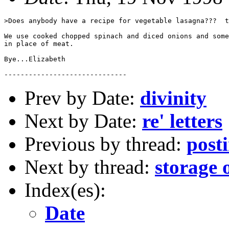
>Does anybody have a recipe for vegetable lasagna???  t
We use cooked chopped spinach and diced onions and some
in place of meat.

Bye...Elizabeth

Prev by Date:
divinity
Next by Date:
re' letters
Previous by thread:
post
Next by thread:
storage 
Index(es):
Date