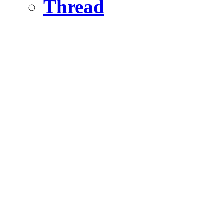
Thread