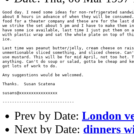
Good day. I need some ideas for non-refrigerated sandwi
about 8 hours in advance of when they will be consumed.
food for a theater company and these are for the last d
we strike the set about 5 pm and I have to make them in
have some ice available, last time I just put them on a
with plastic wrap and sat the whole plate on top of thi
ice. 

Last time was peanut butter/jelly, cream cheese on rais
unmentionable sliced something, and sliced cheese. Can'
use mustard. This will be for mid April, not too hot. T
anything. Can't do soup or salad, gotta be cheap and ke
got lots of work to do.

Any suggestions would be welcomed. 

Thanks.  Susan Scatena

susans@xxxxxxxxxxxxxxxx

Prev by Date:
London ve
Next by Date:
dinners w