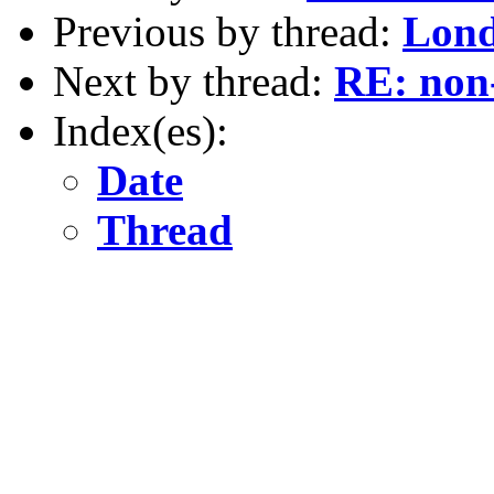
Previous by thread:
Lond
Next by thread:
RE: non-
Index(es):
Date
Thread