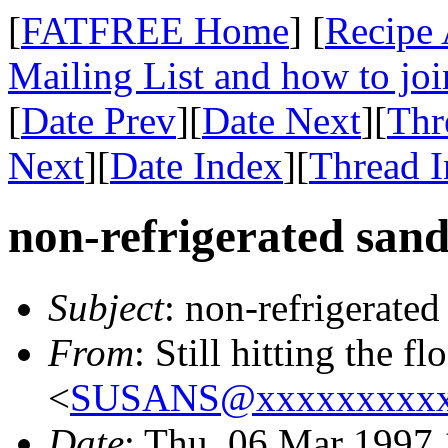
[
FATFREE Home
] [
Recipe 
Mailing List and how to joi
[
Date Prev
][
Date Next
][
Thr
Next
][
Date Index
][
Thread 
non-refrigerated san
Subject
: non-refrigerate
From
: Still hitting the f
<
SUSANS@xxxxxxxxxx
Date
: Thu, 06 Mar 1997