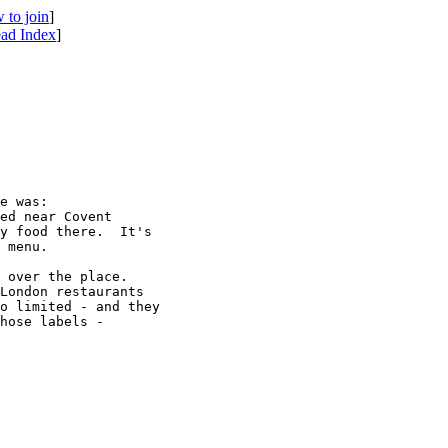
 to join
]
ad Index
]
e was:

ed near Covent 

y food there.  It's 

 menu.

 over the place.  

London restaurants 

o limited - and they 

hose labels - 
