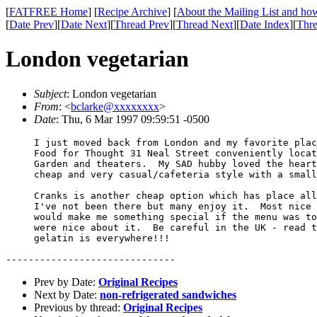
[
FATFREE Home
] [
Recipe Archive
] [
About the Mailing List and how
[
Date Prev
][
Date Next
][
Thread Prev
][
Thread Next
][
Date Index
][
Thre
London vegetarian
Subject
: London vegetarian
From
: <
bclarke@xxxxxxxx
>
Date
: Thu, 6 Mar 1997 09:59:51 -0500
     I just moved back from London and my favorite plac
     Food for Thought 31 Neal Street conveniently locat
     Garden and theaters.  My SAD hubby loved the heart
     cheap and very casual/cafeteria style with a small
     Cranks is another cheap option which has place all
     I've not been there but many enjoy it.  Most nice 
     would make me something special if the menu was to
     were nice about it.  Be careful in the UK - read t
     gelatin is everywhere!!!

Prev by Date:
Original Recipes
Next by Date:
non-refrigerated sandwiches
Previous by thread:
Original Recipes