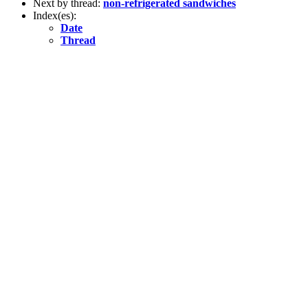
Next by thread:
non-refrigerated sandwiches
Index(es):
Date
Thread