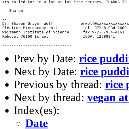
its called for in a lot of fat-free recipes. THANKS TO 
-- Sharon

-- 

Dr. Sharon Grayer Wolf	          emwolf@xxxxxxxxxxxxxxxxxxxxxxx

Electron Microscopy Unit           tel: 972-8-934-2609

Weizmann Institute of Science      fax:972-8-934-4161

Rehovot 76100 Israel               ICQ#: 12989841

Prev by Date:
rice puddi
Next by Date:
rice puddi
Previous by thread:
rice
Next by thread:
vegan a
Index(es):
Date