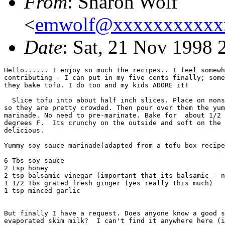
From
: Sharon Wolf
<
emwolf@xxxxxxxxxxx
Date
: Sat, 21 Nov 1998
Hello...... I enjoy so much the recipes.. I feel somewh
contributing - I can put in my five cents finally; some
they bake tofu. I do too and my kids ADORE it!

  Slice tofu into about half inch slices. Place on nons
so they are pretty crowded. Then pour over them the yum
marinade. No need to pre-marinate. Bake for  about 1/2 
degrees F.  Its crunchy on the outside and soft on the 
delicious. 

Yummy soy sauce marinade(adapted from a tofu box recipe
6 Tbs soy sauce

2 tsp honey

2 tsp balsamic vinegar (important that its balsamic - n
1 1/2 Tbs grated fresh ginger (yes really this much)

1 tsp minced garlic

But finally I have a request. Does anyone know a good s
evaporated skim milk?  I can't find it anywhere here (i