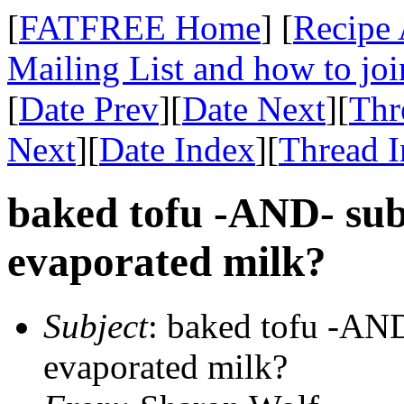
[
FATFREE Home
] [
Recipe 
Mailing List and how to joi
[
Date Prev
][
Date Next
][
Thr
Next
][
Date Index
][
Thread 
baked tofu -AND- subs
evaporated milk?
Subject
: baked tofu -AND
evaporated milk?