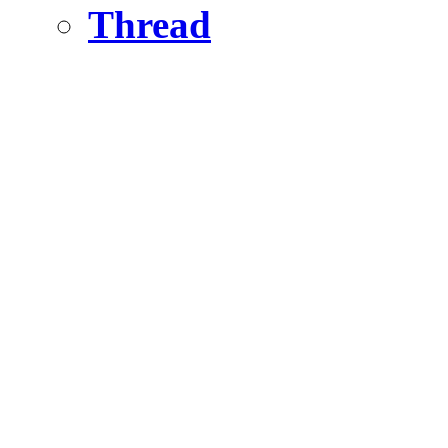
Thread