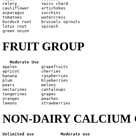
celery          swiss chard

cauliflower     artichokes

asparagus       zucchini

tomatoes        watercress

burdock root    brussels sprouts

lotus root      spinach

FRUIT GROUP
Moderate Use
apples          grapefruits

apricot         cherries

banana          raspberries

plum            blueberries

pears           melons

nectarines      cantaloups

tangerines      grapes

oranges         peaches

NON-DAIRY CALCIUM
Unlimited use
Moderate use