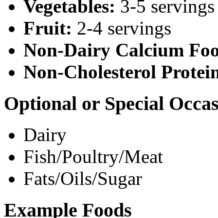
Vegetables:
3-5 servings
Fruit:
2-4 servings
Non-Dairy Calcium Foo
Non-Cholesterol Protei
Optional or Special Occa
Dairy
Fish/Poultry/Meat
Fats/Oils/Sugar
Example Foods