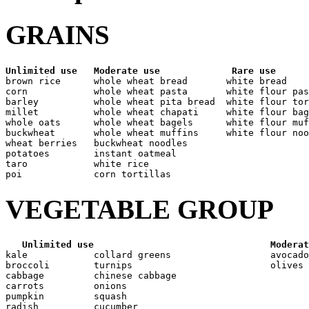
GRAINS
Unlimited use
Moderate use
Rare use
brown rice      whole wheat bread       white bread

corn            whole wheat pasta       white flour pas
barley          whole wheat pita bread  white flour tor
millet          whole wheat chapati     white flour bag
whole oats      whole wheat bagels      white flour muf
buckwheat       whole wheat muffins     white flour noo
wheat berries   buckwheat noodles

potatoes        instant oatmeal

taro            white rice

VEGETABLE GROUP
Unlimited use
Moderat
kale            collard greens                  avocado

broccoli        turnips                         olives

cabbage         chinese cabbage

carrots         onions

pumpkin         squash

radish          cucumber
