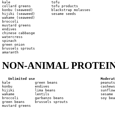
kale                    tofu

collard greens          tofu products

konbu (seaweed)         blackstrap molasses

hijiki (seaweed)        sesame seeds

wakame (seaweed)

broccoli

mustard greens

endives

chinese cabbasge

watercress

spinach

green onion

brussels sprouts

NON-ANIMAL PROTEIN
Unlimited use
Moderat
kale            green beans                     peanuts

konbu           endives                         cashews

hijiki          lima beans                      sunflow
wakame          lentils                         sesame 
broccoli        garbanzo beans                  soy bea
green beans     brussels sprouts
