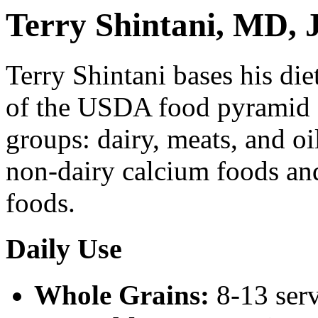
Terry Shintani, MD,
Terry Shintani bases his di
of the USDA food pyramid -
groups: dairy, meats, and o
non-dairy calcium foods and
foods.
Daily Use
Whole Grains:
8-13 ser