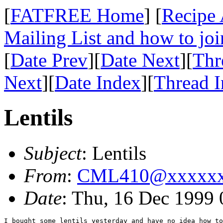
[
FATFREE Home
] [
Recipe 
Mailing List and how to joi
[
Date Prev
][
Date Next
][
Thr
Next
][
Date Index
][
Thread 
Lentils
Subject
: Lentils
From
:
CML410@xxxxx
Date
: Thu, 16 Dec 1999
I bought some lentils yesterday and have no idea how to