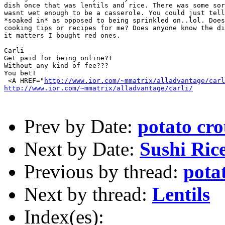
dish once that was lentils and rice. There was some sor
wasnt wet enough to be a casserole. You could just tell
*soaked in* as opposed to being sprinkled on..lol. Does
cooking tips or recipes for me? Does anyone know the di
it matters I bought red ones. 

Carli

Get paid for being online?!

Without any kind of fee???

You bet!

 <A HREF="
http://www.ior.com/~mmatrix/alladvantage/carl
http://www.ior.com/~mmatrix/alladvantage/carli/
Prev by Date:
potato cr
Next by Date:
Sushi Ric
Previous by thread:
pota
Next by thread:
Lentils
Index(es):