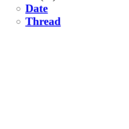
Date
Thread