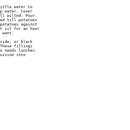
ittle water to 

p water. Cover 

ll wilted. Pour 

ed till potatoes 

potatoes against 

t sit for an hour 

 want.

side, or black 

These fillings 

o needs lunches. 

uisine into 
