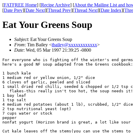
[
FATFREE Home
] [
Recipe Archive
] [
About the Mailing List and how
[
Date Prev
][
Date Next
][
Thread Prev
][
Thread Next
][
Date Index
][
Thre
Eat Your Greens Soup
Subject
: Eat Your Greens Soup
From
: Tim Bailey <
tbailey@xxxxxxxxxxxx
>
Date
: Wed, 05 Mar 1997 21:39:25 -0800
For everyone who is fighting off the winter's end germs
here's a good NF soup adapted from the Greens cookbook:

1 bunch kale

1 medium red or yellow onion, 1/2" dice

6 cloves of garlic, peeled and sliced

1 small dried red chilli, seeded & chopped or 1/2 tsp c
   flakes-this really isn't too hot, the soup needs it!

1 bay leaf

1 tsp salt

4 medium red potatoes (about 1 lb), scrubbed, 1/2" dice

2 tsp nutritional yeast (opt)

7 cups water or stock

pepper

nonfat yogurt (Horizon brand is great, a lot like sour 
Cut kale leaves off the stems(you can use the stems to 