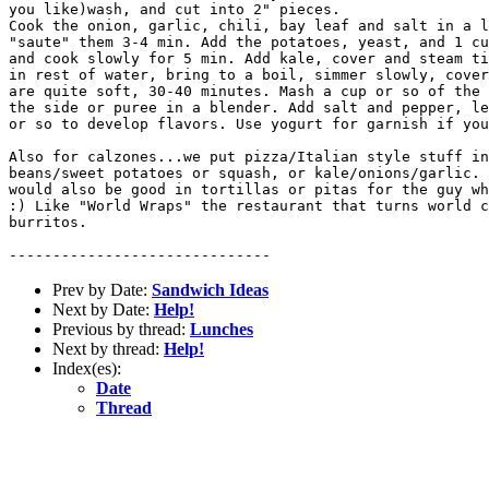
you like)wash, and cut into 2" pieces.

Cook the onion, garlic, chili, bay leaf and salt in a l
"saute" them 3-4 min. Add the potatoes, yeast, and 1 cu
and cook slowly for 5 min. Add kale, cover and steam ti
in rest of water, bring to a boil, simmer slowly, cover
are quite soft, 30-40 minutes. Mash a cup or so of the 
the side or puree in a blender. Add salt and pepper, le
or so to develop flavors. Use yogurt for garnish if you
Also for calzones...we put pizza/Italian style stuff in
beans/sweet potatoes or squash, or kale/onions/garlic. 
would also be good in tortillas or pitas for the guy wh
:) Like "World Wraps" the restaurant that turns world c
burritos.

Prev by Date:
Sandwich Ideas
Next by Date:
Help!
Previous by thread:
Lunches
Next by thread:
Help!
Index(es):
Date
Thread