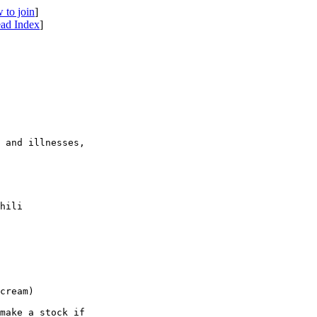
 to join
]
ad Index
]
 and illnesses, 

hili 

cream)

make a stock if 
