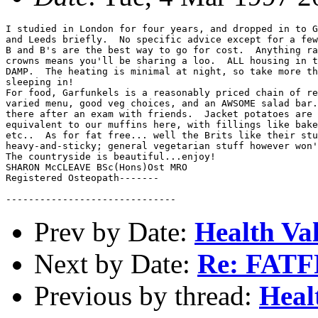
I studied in London for four years, and dropped in to G
and Leeds briefly.  No specific advice except for a few
B and B's are the best way to go for cost.  Anything ra
crowns means you'll be sharing a loo.  ALL housing in t
DAMP.  The heating is minimal at night, so take more th
sleeping in!

For food, Garfunkels is a reasonably priced chain of re
varied menu, good veg choices, and an AWSOME salad bar.
there after an exam with friends.  Jacket potatoes are 
equivalent to our muffins here, with fillings like bake
etc..  As for fat free... well the Brits like their stu
heavy-and-sticky; general vegetarian stuff however won'
The countryside is beautiful...enjoy!

SHARON McCLEAVE BSc(Hons)Ost MRO

Registered Osteopath-------

Prev by Date:
Health Val
Next by Date:
Re: FATF
Previous by thread:
Heal