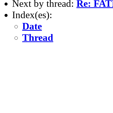
Next by thread:
Re: FAT
Index(es):
Date
Thread