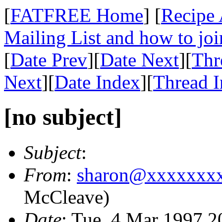
[
FATFREE Home
] [
Recipe 
Mailing List and how to joi
[
Date Prev
][
Date Next
][
Thr
Next
][
Date Index
][
Thread 
[no subject]
Subject
:
From
:
sharon@xxxxxxx
McCleave)
Date
: Tue, 4 Mar 1997 2